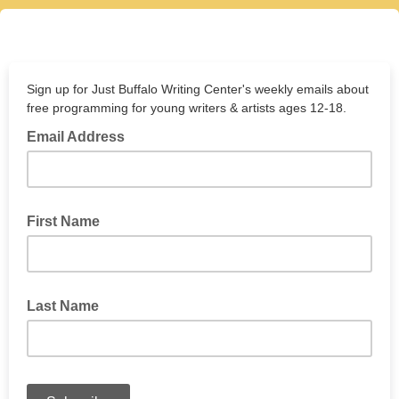
Sign up for Just Buffalo Writing Center's weekly emails about
free programming for young writers & artists ages 12-18.
Email Address
First Name
Last Name